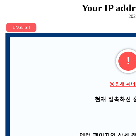
Your IP addr
202