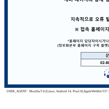
USER_AGENT : Mozilla/5.0 (Linux; Android 14; Pixel 8) AppleWebKit/537.